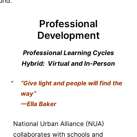
und.
Professional
Development
Professional Learning Cycles
Hybrid: Virtual and In-Person
“Give light and people will find the
way”
—Ella Baker
National Urban Alliance (NUA)
collaborates with schools and