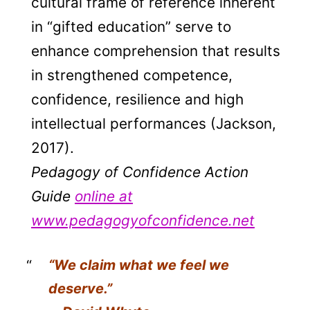
cultural frame of reference inherent
in “gifted education” serve to
enhance comprehension that results
in strengthened competence,
confidence, resilience and high
intellectual performances (Jackson,
2017).
Pedagogy of Confidence Action
Guide
online at
www.pedagogyofconfidence.net
“We claim what we feel we
deserve.”