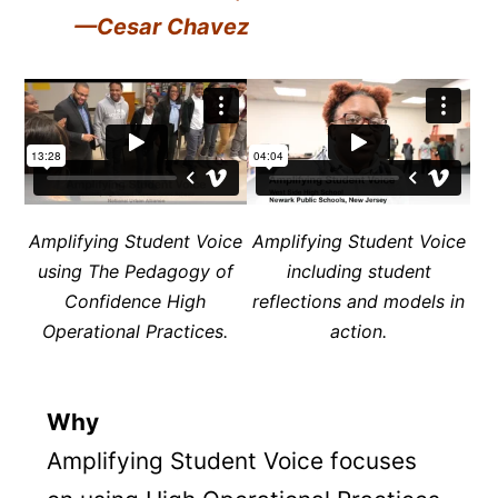
—Cesar Chavez
Amplifying Student Voice
Amplifying Student Voice
using The Pedagogy of
including student
Confidence
High
reflections and models in
Operational Practices.
action.
Why
Amplifying Student Voice focuses