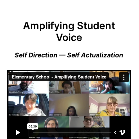
Amplifying Student
Voice
Self Direction — Self Actualization