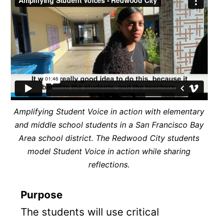
Amplifying Student Voice in action with elementary
and middle school students in a San Francisco Bay
Area school district. The Redwood City students
model Student Voice in action while sharing
reflections.
Purpose
The students will use critical