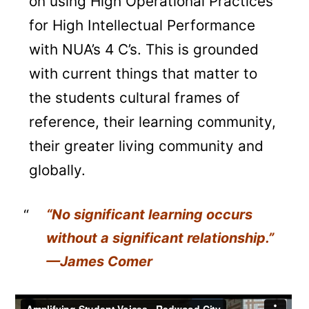
on using High Operational Practices
for High Intellectual Performance
with NUA’s 4 C’s. This is grounded
with current things that matter to
the students cultural frames of
reference, their learning community,
their greater living community and
globally.
“No significant learning occurs
without a significant relationship
.”
—James Comer