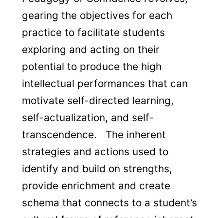
gearing the objectives for each
practice to facilitate students
exploring and acting on their
potential to produce the high
intellectual performances that can
motivate self-directed learning,
self-actualization, and self-
transcendence. The inherent
strategies and actions used to
identify and build on strengths,
provide enrichment and create
schema that connects to a student’s