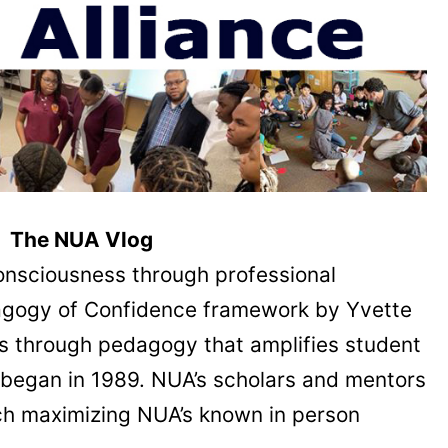
The NUA Vlog
onsciousness through professional
dagogy of Confidence framework by Yvette
s through pedagogy that amplifies student
UA began in 1989. NUA’s scholars and mentors
oach maximizing NUA’s known in person