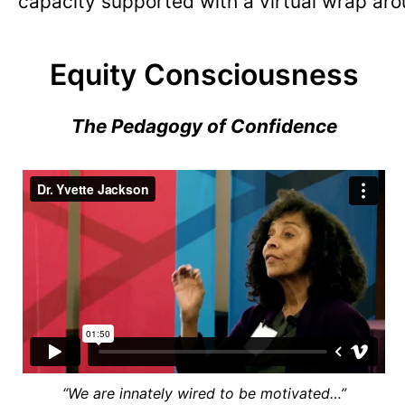
capacity supported with a virtual wrap aro
Equity Consciousness
The Pedagogy of Confidence
“We are innately wired to be motivated…”