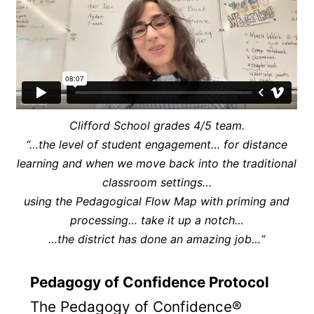
Clifford School grades 4/5 team.
“…the level of student engagement… for distance
learning and when we move back into the traditional
classroom settings…
using the Pedagogical Flow Map with priming and
processing… take it up a notch…
…the district has done an amazing job…
“
Pedagogy of Confidence Protocol
The Pedagogy of Confidence®