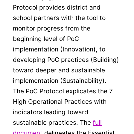
Protocol provides district and
school partners with the tool to
monitor progress from the
beginning level of PoC
implementation (Innovation), to
developing PoC practices (Building)
toward deeper and sustainable
implementation (Sustainability).
The PoC Protocol explicates the 7
High Operational Practices with
indicators leading toward
sustainable practices. The
full
document
delineates the Essential