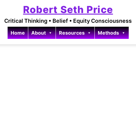
Robert Seth Price
Critical Thinking • Belief • Equity Consciousness
Home
About
Resources
Methods