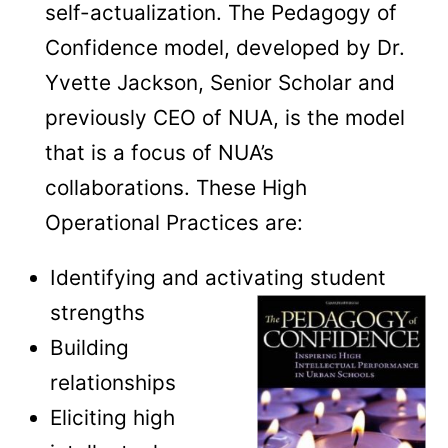
self-actualization. The Pedagogy of
Confidence model, developed by Dr.
Yvette Jackson, Senior Scholar and
previously CEO of NUA, is the model
that is a focus of NUA’s
collaborations. These High
Operational Practices are:
Identifying and activating student
strengths
Building
relationships
Eliciting high