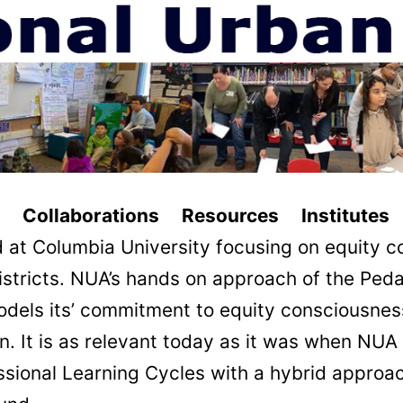
ollaborations Resources Institutes 
 at Columbia University focusing on equity c
istricts. NUA’s hands on approach of the Pe
odels its’ commitment to equity consciousnes
tion. It is as relevant today as it was when N
ofessional Learning Cycles with a hybrid appr