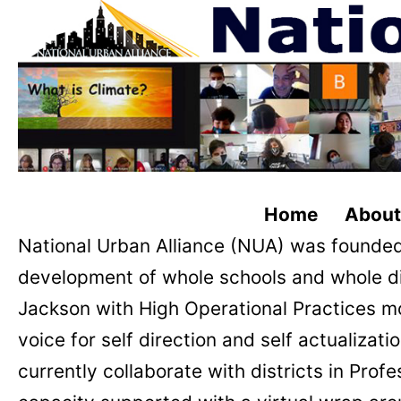
Home About C
National Urban Alliance (NUA) was founded
development of whole schools and whole d
Jackson with High Operational Practices m
voice for self direction and self actualiza
currently collaborate with districts in Pr