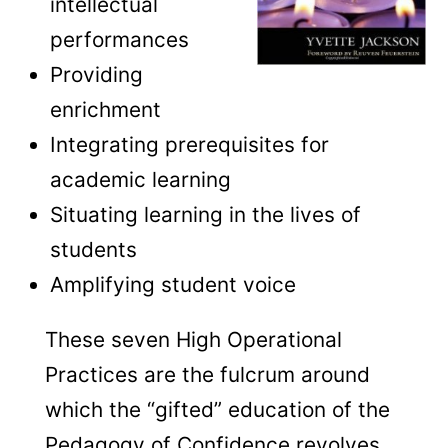
intellectual
performances
Providing
enrichment
Integrating prerequisites for
academic learning
Situating learning in the lives of
students
Amplifying student voice
These seven High Operational
Practices are the fulcrum around
which the “gifted” education of the
Pedagogy of Confidence revolves,