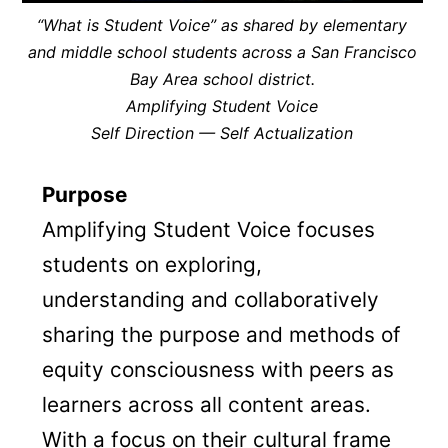
“What is Student Voice” as shared by elementary
and middle school students across a San Francisco
Bay Area school district.
Amplifying Student Voice
Self Direction — Self Actualization
Purpose
Amplifying Student Voice focuses
students on exploring,
understanding and collaboratively
sharing the purpose and methods of
equity consciousness with peers as
learners across all content areas.
With a focus on their cultural frame