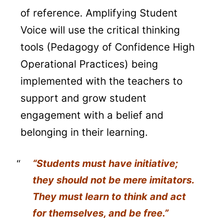
of reference. Amplifying Student
Voice will use the critical thinking
tools (Pedagogy of Confidence High
Operational Practices) being
implemented with the teachers to
support and grow student
engagement with a belief and
belonging in their learning.
“Students must have initiative;
they should not be mere imitators.
They must learn to think and act
for themselves, and be free.”