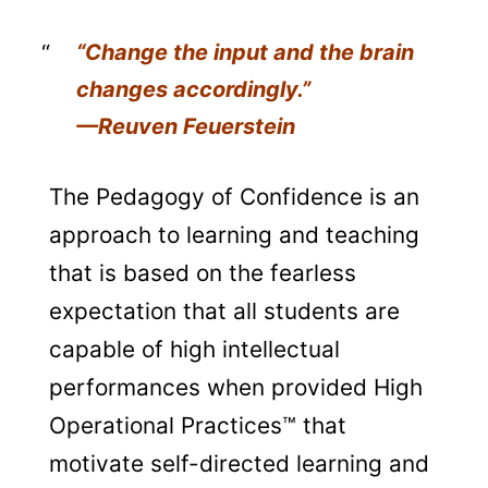
“Change the input and the brain
changes accordingly.”
—Reuven Feuerstein
The Pedagogy of Confidence is an
approach to learning and teaching
that is based on the fearless
expectation that all students are
capable of high intellectual
performances when provided High
Operational Practices™ that
motivate self-directed learning and