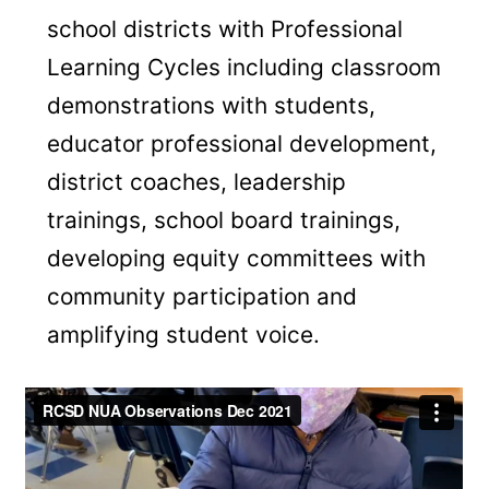
school districts with Professional
Learning Cycles including classroom
demonstrations with students,
educator professional development,
district coaches, leadership
trainings, school board trainings,
developing equity committees with
community participation and
amplifying student voice.