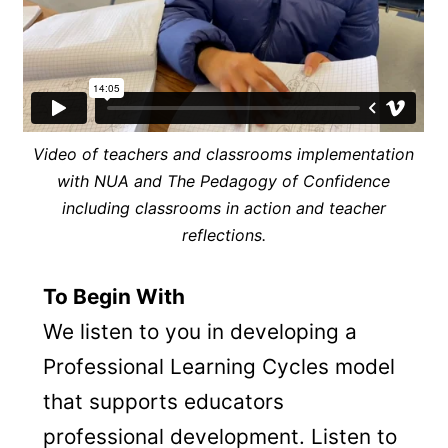
Video of teachers and classrooms implementation
with NUA and The Pedagogy of Confidence
including classrooms in action and teacher
reflections.
To Begin With
We listen to you in developing a
Professional Learning Cycles model
that supports educators
professional development. Listen to