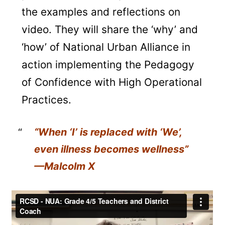
the examples and reflections on
video. They will share the ‘why’ and
‘how’ of National Urban Alliance in
action implementing the Pedagogy
of Confidence with High Operational
Practices.
“When ‘I’ is replaced with ‘We’,
even illness becomes wellness”
—Malcolm X