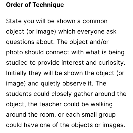
Order of Technique
State you will be shown a common
object (or image) which everyone ask
questions about. The object and/or
photo should connect with what is being
studied to provide interest and curiosity.
Initially they will be shown the object (or
image) and quietly observe it. The
students could closely gather around the
object, the teacher could be walking
around the room, or each small group
could have one of the objects or images.