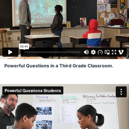
Powerful Questions in a Third Grade Classroom.