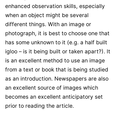
enhanced observation skills, especially
when an object might be several
different things. With an image or
photograph, it is best to choose one that
has some unknown to it (e.g. a half built
igloo – is it being built or taken apart?). It
is an excellent method to use an image
from a text or book that is being studied
as an introduction. Newspapers are also
an excellent source of images which
becomes an excellent anticipatory set
prior to reading the article.