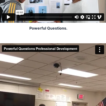
Powerful Questions.