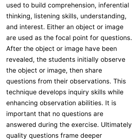
used to build comprehension, inferential
thinking, listening skills, understanding,
and interest. Either an object or image
are used as the focal point for questions.
After the object or image have been
revealed, the students initially observe
the object or image, then share
questions from their observations. This
technique develops inquiry skills while
enhancing observation abilities. It is
important that no questions are
answered during the exercise. Ultimately
quality questions frame deeper