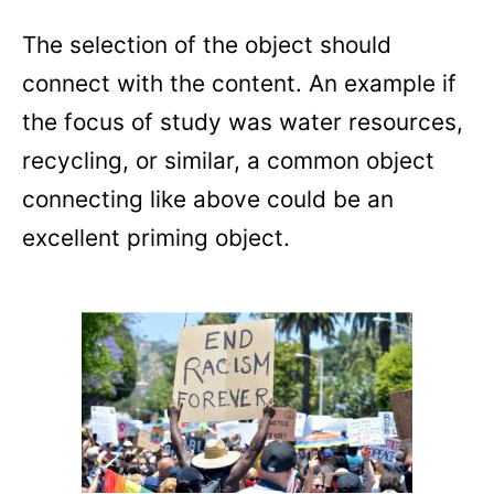
The selection of the object should
connect with the content. An example if
the focus of study was water resources,
recycling, or similar, a common object
connecting like above could be an
excellent priming object.