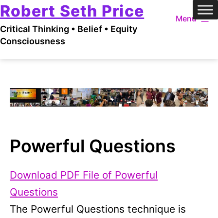
Robert Seth Price
Skip
Menu
to
Critical Thinking • Belief • Equity
content
Consciousness
Powerful Questions
Download PDF File of Powerful
Questions
The Powerful Questions technique is