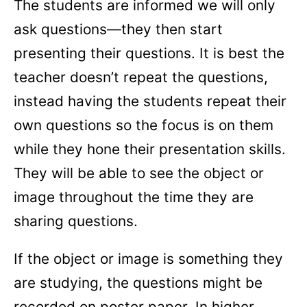
The students are informed we will only
ask questions—they then start
presenting their questions. It is best the
teacher doesn’t repeat the questions,
instead having the students repeat their
own questions so the focus is on them
while they hone their presentation skills.
They will be able to see the object or
image throughout the time they are
sharing questions.
If the object or image is something they
are studying, the questions might be
recorded on poster paper. In higher