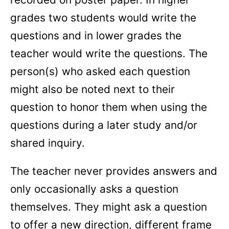
grades two students would write the
questions and in lower grades the
teacher would write the questions. The
person(s) who asked each question
might also be noted next to their
question to honor them when using the
questions during a later study and/or
shared inquiry.
The teacher never provides answers and
only occasionally asks a question
themselves. They might ask a question
to offer a new direction, different frame