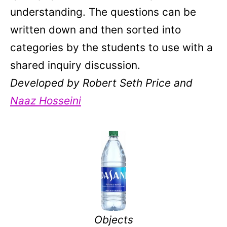
understanding. The questions can be
written down and then sorted into
categories by the students to use with a
shared inquiry discussion.
Developed by Robert Seth Price and
Naaz Hosseini
Objects