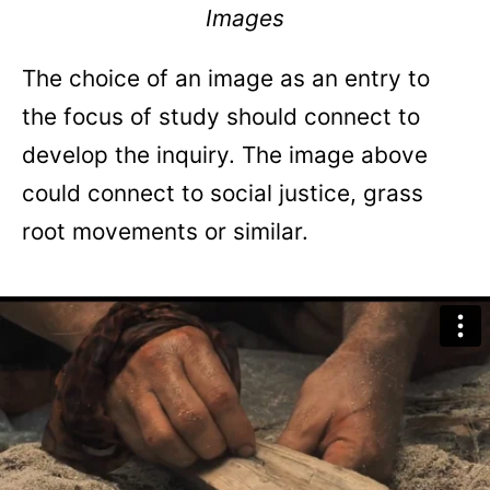
Images
The choice of an image as an entry to
the focus of study should connect to
develop the inquiry. The image above
could connect to social justice, grass
root movements or similar.