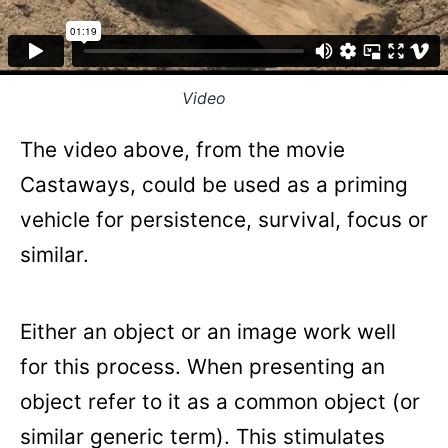
Video
The video above, from the movie
Castaways, could be used as a priming
vehicle for persistence, survival, focus or
similar.
Either an object or an image work well
for this process. When presenting an
object refer to it as a common object (or
similar generic term). This stimulates