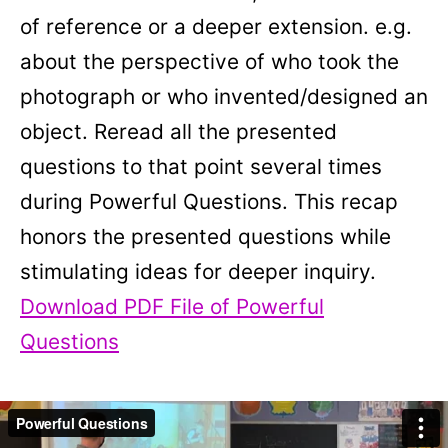
of reference or a deeper extension. e.g.
about the perspective of who took the
photograph or who invented/designed an
object. Reread all the presented
questions to that point several times
during Powerful Questions. This recap
honors the presented questions while
stimulating ideas for deeper inquiry.
Download PDF File of Powerful
Questions