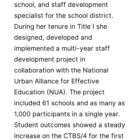
school, and staff development
specialist for the school district.
During her tenure in Title I she
designed, developed and
implemented a multi-year staff
development project in
collaboration with the National
Urban Alliance for Effective
Education (NUA). The project
included 61 schools and as many as
1,000 participants in a single year.
Student outcomes showed a steady
increase on the CTBS/4 for the first