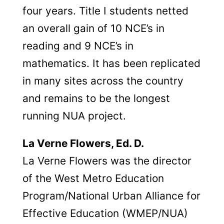
four years. Title I students netted
an overall gain of 10 NCE’s in
reading and 9 NCE’s in
mathematics. It has been replicated
in many sites across the country
and remains to be the longest
running NUA project.
La Verne Flowers, Ed. D.
La Verne Flowers was the director
of the West Metro Education
Program/National Urban Alliance for
Effective Education (WMEP/NUA)