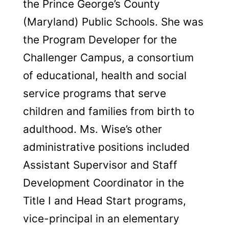
the Prince George’s County
(Maryland) Public Schools. She was
the Program Developer for the
Challenger Campus, a consortium
of educational, health and social
service programs that serve
children and families from birth to
adulthood. Ms. Wise’s other
administrative positions included
Assistant Supervisor and Staff
Development Coordinator in the
Title I and Head Start programs,
vice-principal in an elementary