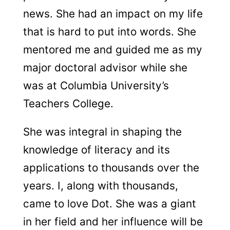
news. She had an impact on my life
that is hard to put into words. She
mentored me and guided me as my
major doctoral advisor while she
was at Columbia University’s
Teachers College.
She was integral in shaping the
knowledge of literacy and its
applications to thousands over the
years. I, along with thousands,
came to love Dot. She was a giant
in her field and her influence will be