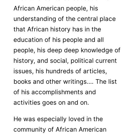
African American people, his
understanding of the central place
that African history has in the
education of his people and all
people, his deep deep knowledge of
history, and social, political current
issues, his hundreds of articles,
books and other writings…. The list
of his accomplishments and
activities goes on and on.
He was especially loved in the
community of African American