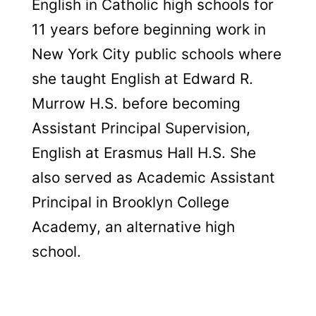
English in Catholic high schools for
11 years before beginning work in
New York City public schools where
she taught English at Edward R.
Murrow H.S. before becoming
Assistant Principal Supervision,
English at Erasmus Hall H.S. She
also served as Academic Assistant
Principal in Brooklyn College
Academy, an alternative high
school.