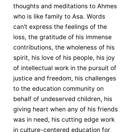
thoughts and meditations to Ahmes
who is like family to Asa. Words
can’t express the feelings of the
loss, the gratitude of his immense
contributions, the wholeness of his
spirit, his love of his people, his joy
of intellectual work in the pursuit of
justice and freedom, his challenges
to the education community on
behalf of undeserved children, his
giving heart when any of his friends
was in need, his cutting edge work
in culture-centered education for