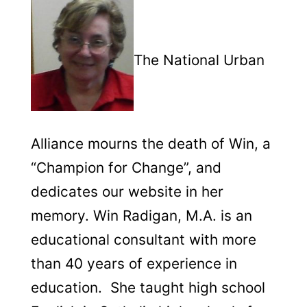
The National Urban
Alliance mourns the death of Win, a
“Champion for Change”, and
dedicates our website in her
memory.
Win Radigan, M.A. is an
educational consultant with more
than 40 years of experience in
education. She taught high school