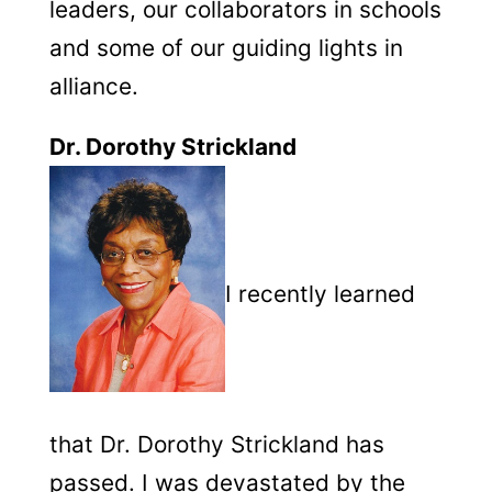
leaders, our collaborators in schools
and some of our guiding lights in
alliance.
Dr. Dorothy Strickland
I recently learned
that Dr. Dorothy Strickland has
passed. I was devastated by the