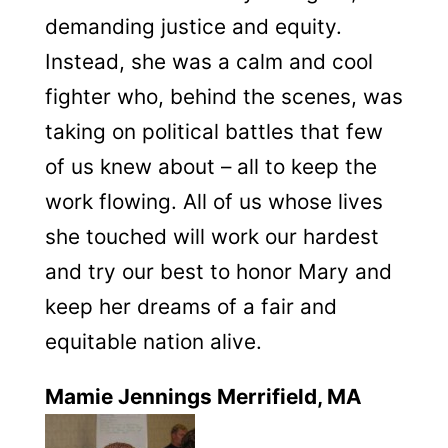
demanding justice and equity.
Instead, she was a calm and cool
fighter who, behind the scenes, was
taking on political battles that few
of us knew about – all to keep the
work flowing. All of us whose lives
she touched will work our hardest
and try our best to honor Mary and
keep her dreams of a fair and
equitable nation alive.
Mamie Jennings Merrifield, MA