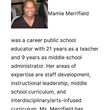
Mamie Merrifield
was a career public school
educator with 21 years as a teacher
and 9 years as middle school
administrator. Her areas of
expertise are staff development,
instructional leadership, middle
school curriculum, and
interdisciplinary/arts-infused
curriculum. Ms. Merrifield has