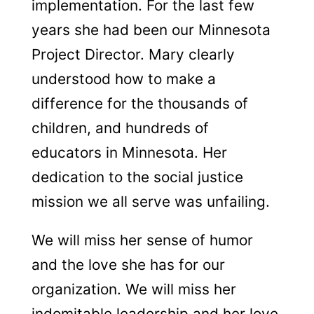
implementation. For the last few
years she had been our Minnesota
Project Director.
Mary clearly
understood how to make a
difference for the thousands of
children, and hundreds of
educators in Minnesota. Her
dedication to the social justice
mission we all serve was unfailing.
We will miss her sense of humor
and
the love she has for our
organization. We will miss her
indomitable leadership and her love