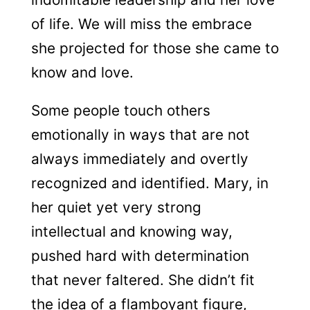
of life. We will miss the embrace
she projected for those she came to
know and love.
Some people touch others
emotionally in ways that are not
always immediately and overtly
recognized and identified. Mary, in
her quiet yet very strong
intellectual and knowing way,
pushed hard with determination
that never faltered. She didn’t fit
the idea of a flamboyant figure,