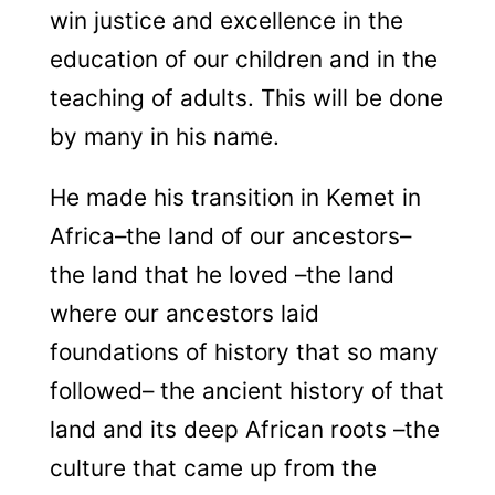
win justice and excellence in the
education of our children and in the
teaching of adults. This will be done
by many in his name.
He made his transition in Kemet in
Africa–the land of our ancestors–
the land that he loved –the land
where our ancestors laid
foundations of history that so many
followed– the ancient history of that
land and its deep African roots –the
culture that came up from the