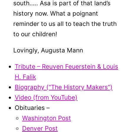
south….. Asa is part of that land’s
history now. What a poignant
reminder to us all to teach the truth
to our children!
Lovingly, Augusta Mann
Tribute – Reuven Feuerstein & Louis
H. Falik
Biography (“The History Makers”)
Video (from YouTube)
Obituaries –
Washington Post
Denver Post