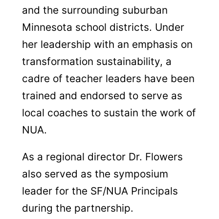
and the surrounding suburban
Minnesota school districts. Under
her leadership with an emphasis on
transformation sustainability, a
cadre of teacher leaders have been
trained and endorsed to serve as
local coaches to sustain the work of
NUA.
As a regional director Dr. Flowers
also served as the symposium
leader for the SF/NUA Principals
during the partnership.