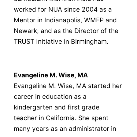
worked for NUA since 2004 as a
Mentor in Indianapolis, WMEP and
Newark; and as the Director of the
TRUST Initiative in Birmingham.
Evangeline M. Wise, MA
Evangeline M. Wise, MA started her
career in education as a
kindergarten and first grade
teacher in California. She spent
many years as an administrator in