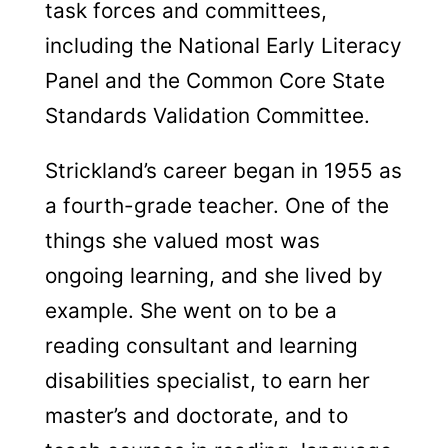
task forces and committees,
including the National Early Literacy
Panel and the Common Core State
Standards Validation Committee.
Strickland’s career began in 1955 as
a fourth-grade teacher. One of the
things she valued most was
ongoing learning, and she lived by
example. She went on to be a
reading consultant and learning
disabilities specialist, to earn her
master’s and doctorate, and to