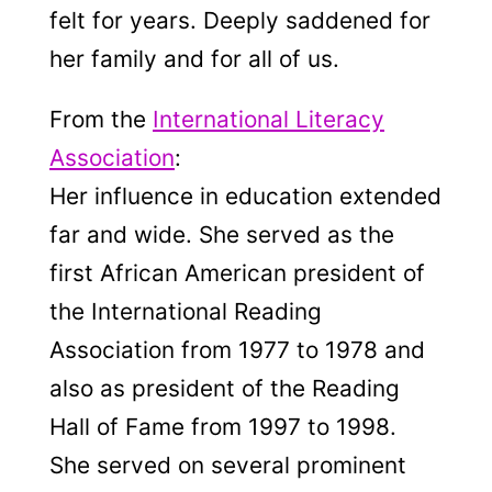
felt for years. Deeply saddened for
her family and for all of us.
From the
International Literacy
Association
:
Her influence in education extended
far and wide. She served as the
first African American president of
the International Reading
Association from 1977 to 1978 and
also as president of the Reading
Hall of Fame from 1997 to 1998.
She served on several prominent