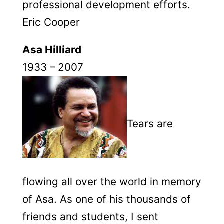
professional development efforts.
Eric Cooper
Asa Hilliard
1933 – 2007
Tears are
flowing all over the world in memory
of Asa. As one of his thousands of
friends and students, I sent