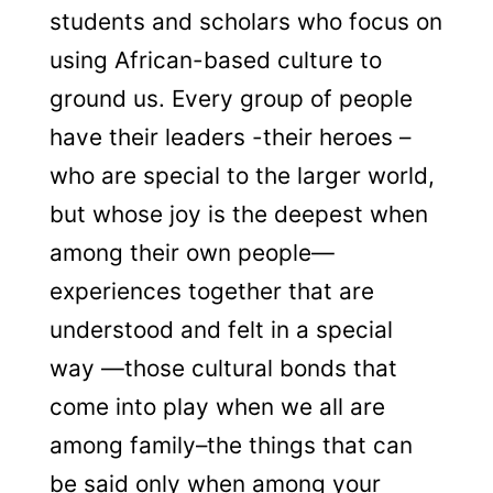
students and scholars who focus on
using African-based culture to
ground us. Every group of people
have their leaders -their heroes –
who are special to the larger world,
but whose joy is the deepest when
among their own people—
experiences together that are
understood and felt in a special
way —those cultural bonds that
come into play when we all are
among family–the things that can
be said only when among your