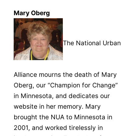
Mary Oberg
The National Urban
Alliance mourns the death of Mary
Oberg, our “Champion for Change”
in Minnesota, and dedicates our
website in her memory.
Mary
brought the NUA to Minnesota in
2001, and worked tirelessly in