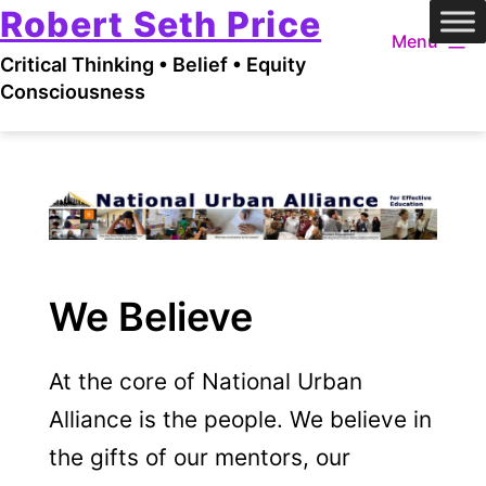
Robert Seth Price
Skip
Menu
to
Critical Thinking • Belief • Equity
content
Consciousness
We Believe
At the core of National Urban
Alliance is the people. We believe in
the gifts of our mentors, our