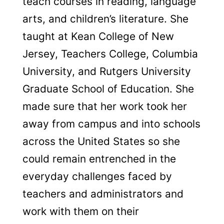
teach courses in reading, language
arts, and children’s literature. She
taught at Kean College of New
Jersey, Teachers College, Columbia
University, and Rutgers University
Graduate School of Education. She
made sure that her work took her
away from campus and into schools
across the United States so she
could remain entrenched in the
everyday challenges faced by
teachers and administrators and
work with them on their