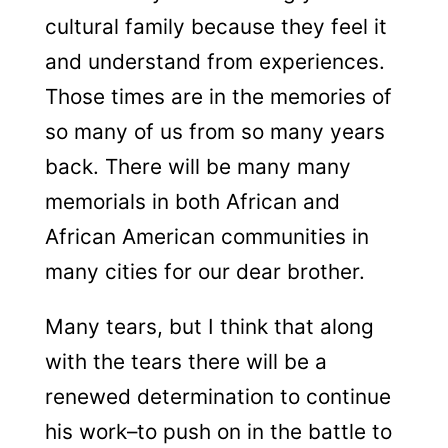
cultural family because they feel it
and understand from experiences.
Those times are in the memories of
so many of us from so many years
back. There will be many many
memorials in both African and
African American communities in
many cities for our dear brother.
Many tears, but I think that along
with the tears there will be a
renewed determination to continue
his work–to push on in the battle to