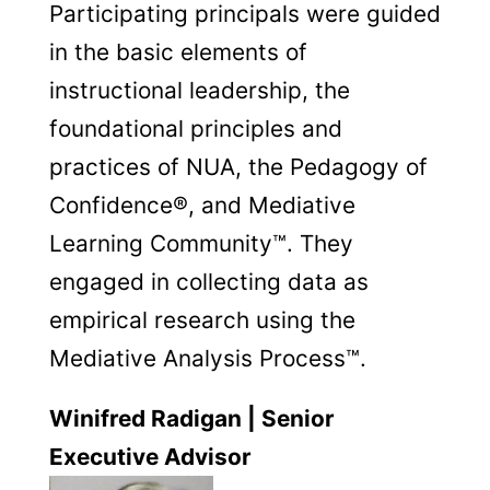
Participating principals were guided
in the basic elements of
instructional leadership, the
foundational principles and
practices of NUA, the Pedagogy of
Confidence®, and Mediative
Learning Community™. They
engaged in collecting data as
empirical research using the
Mediative Analysis Process™.
Winifred Radigan | Senior
Executive Advisor