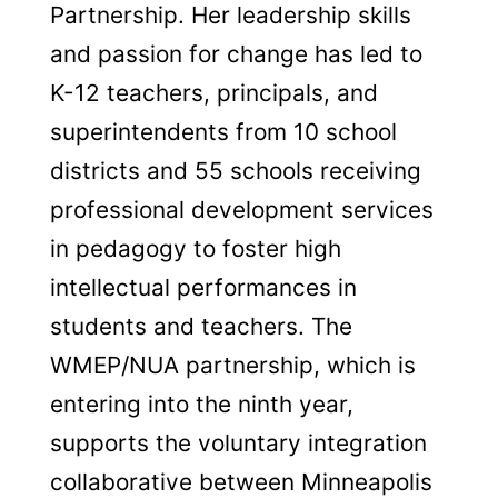
Partnership. Her leadership skills
and passion for change has led to
K-12 teachers, principals, and
superintendents from 10 school
districts and 55 schools receiving
professional development services
in pedagogy to foster high
intellectual performances in
students and teachers. The
WMEP/NUA partnership, which is
entering into the ninth year,
supports the voluntary integration
collaborative between Minneapolis