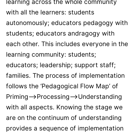
learning across the whole community
with all the learners: students
autonomously; educators pedagogy with
students; educators andragogy with
each other. This includes everyone in the
learning community: students;
educators; leadership; support staff;
families. The process of implementation
follows the ‘Pedagogical Flow Map’ of
Priming—>Processing—>Understanding
with all aspects. Knowing the stage we
are on the continuum of understanding
provides a sequence of implementation