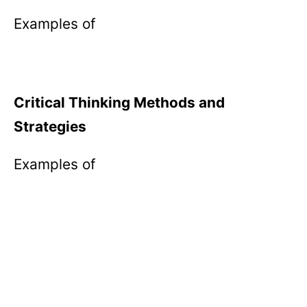
Examples of
Critical Thinking Methods and
Strategies
Examples of