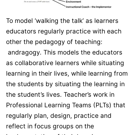
To model ‘walking the talk’ as learners
educators regularly practice with each
other the pedagogy of teaching:
andragogy. This models the educators
as collaborative learners while situating
learning in their lives, while learning from
the students by situating the learning in
the student’s lives. Teacher’s work in
Professional Learning Teams (PLTs) that
regularly plan, design, practice and
reflect in focus groups on the