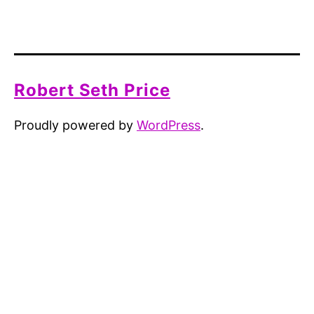
Robert Seth Price
Proudly powered by
WordPress
.