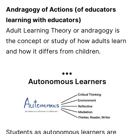
Andragogy of Actions (of educators
learning with educators)
Adult Learning Theory or andragogy is
the concept or study of how adults learn
and how it differs from children.
•••
Autonomous Learners
Students as autonomous learners are