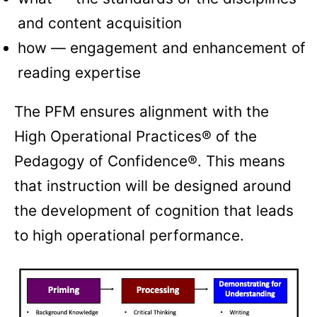
and content acquisition
how — engagement and enhancement of
reading expertise
The PFM ensures alignment with the
High Operational Practices® of the
Pedagogy of Confidence®. This means
that instruction will be designed around
the development of cognition that leads
to high operational performance.