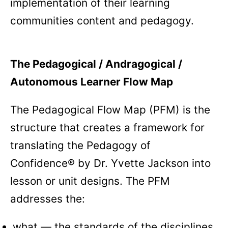
implementation of their learning
communities content and pedagogy.
The Pedagogical / Andragogical /
Autonomous Learner Flow Map
The Pedagogical Flow Map (PFM) is the
structure that creates a framework for
translating the Pedagogy of
Confidence® by Dr. Yvette Jackson into
lesson or unit designs. The PFM
addresses the:
what — the standards of the disciplines