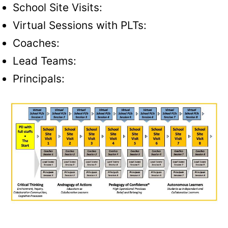
School Site Visits:
Virtual Sessions with PLTs:
Coaches:
Lead Teams:
Principals
: