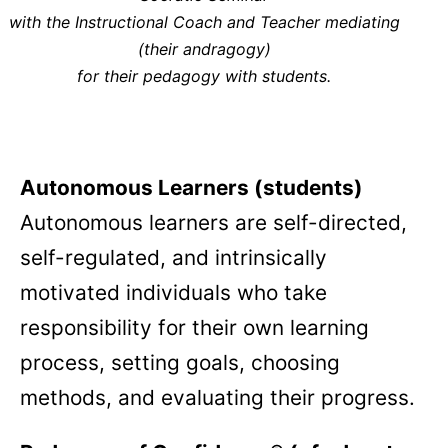
with the Instructional Coach and Teacher mediating
(their andragogy)
for their pedagogy with students.
Autonomous Learners (students)
Autonomous learners are self-directed,
self-regulated, and intrinsically
motivated individuals who take
responsibility for their own learning
process, setting goals, choosing
methods, and evaluating their progress.