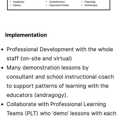
Implementation
Professional Development with the whole
staff (on-site and virtual)
Many demonstration lessons by
consultant and school instructional coach
to support patterns of learning with the
educators (andragogy).
Collaborate with Professional Learning
Teams (PLT) who ‘demo’ lessons with each