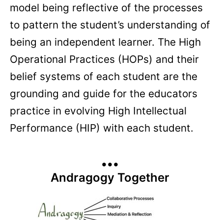
model being reflective of the processes
to pattern the student’s understanding of
being an independent learner. The High
Operational Practices (HOPs) and their
belief systems of each student are the
grounding and guide for the educators
practice in evolving High Intellectual
Performance (HIP) with each student.
•••
Andragogy Together