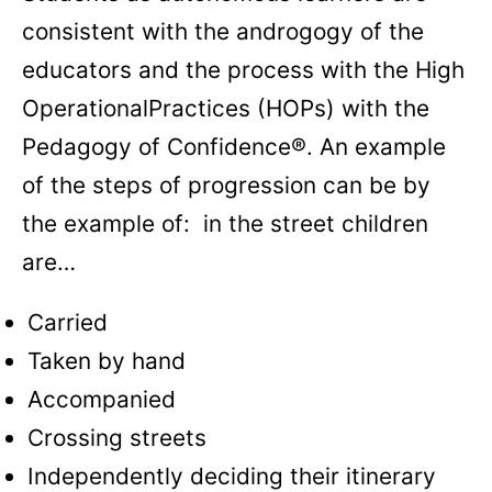
consistent with the androgogy of the
educators and the process with the High
OperationalPractices (HOPs) with the
Pedagogy of Confidence®. An example
of the steps of progression can be by
the example of: in the street children
are…
Carried
Taken by hand
Accompanied
Crossing streets
Independently deciding their itinerary