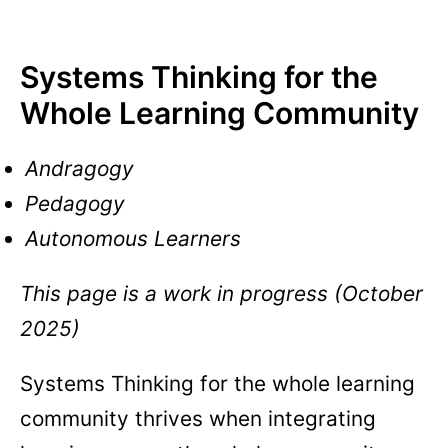
Systems Thinking for the
Whole Learning Community
Andragogy
Pedagogy
Autonomous Learners
This page is a work in progress (October
2025)
Systems Thinking for the whole learning
community thrives when integrating