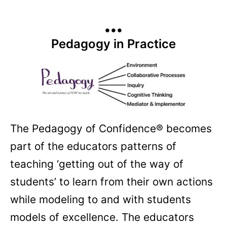
•••
Pedagogy in Practice
The Pedagogy of Confidence® becomes
part of the educators patterns of
teaching ‘getting out of the way of
students’ to learn from their own actions
while modeling to and with students
models of excellence. The educators