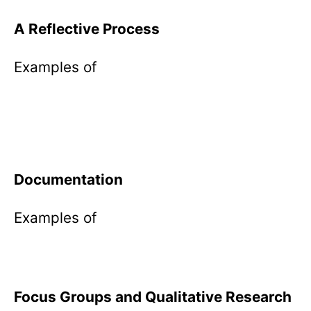
A Reflective Process
Examples of
Documentation
Examples of
Focus Groups and Qualitative Research