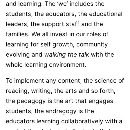
and learning. The ‘we’ includes the
students, the educators, the educational
leaders, the support staff and the
families. We all invest in our roles of
learning for self growth, community
evolving and
walking the talk
with the
whole learning environment.
To implement any content, the science of
reading, writing, the arts and so forth,
the pedagogy is the art that engages
students, the andragogy is the
educators learning collaboratively with a