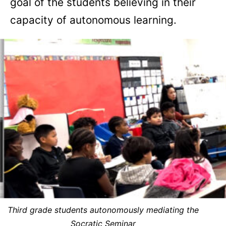
goal of the students believing in their
capacity of autonomous learning.
Third grade students autonomously mediating the
Socratic Seminar