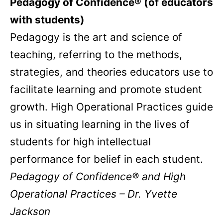
Pedagogy of Confidence® (of educators
with students)
Pedagogy is the art and science of
teaching, referring to the methods,
strategies, and theories educators use to
facilitate learning and promote student
growth. High Operational Practices guide
us in situating learning in the lives of
students for high intellectual
performance for belief in each student.
Pedagogy of Confidence® and High
Operational Practices – Dr. Yvette
Jackson