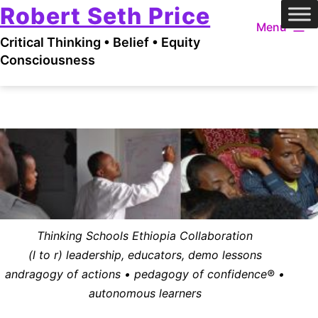
Robert Seth Price
Skip
Menu
to
Critical Thinking • Belief • Equity
content
Consciousness
Thinking Schools Ethiopia Collaboration
(l to r) leadership, educators, demo lessons
andragogy of actions • pedagogy of confidence® •
autonomous learners