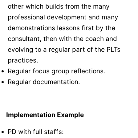
other which builds from the many
professional development and many
demonstrations lessons first by the
consultant, then with the coach and
evolving to a regular part of the PLTs
practices.
Regular focus group reflections.
Regular documentation.
Implementation Example
PD with full staffs: