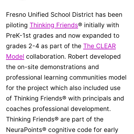
Fresno Unified School District has been
piloting
Thinking Friends
® initially with
PreK-1st grades and now expanded to
grades 2-4 as part of the
The CLEAR
Model
collaboration. Robert developed
the on-site demonstrations and
professional learning communities model
for the project which also included use
of Thinking Friends® with principals and
coaches professional development.
Thinking Friends® are part of the
NeuraPoints® cognitive code for early