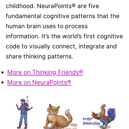
childhood. NeuraPoints® are five
fundamental cognitive patterns that the
human brain uses to process
information. It’s the world’s first cognitive
code to visually connect, integrate and
share thinking patterns.
More on Thinking Friends®
More on NeuraPoints®