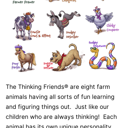
The Thinking Friends® are eight farm
animals having all sorts of fun learning
and figuring things out. Just like our
children who are always thinking! Each
animal has its own unique personality