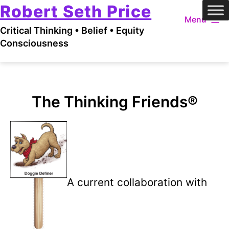
Robert Seth Price
Skip
Menu
to
Critical Thinking • Belief • Equity
content
Consciousness
The Thinking Friends®
A current collaboration with