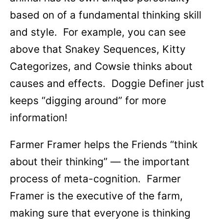
based on of a fundamental thinking skill
and style. For example, you can see
above that Snakey Sequences, Kitty
Categorizes, and Cowsie thinks about
causes and effects. Doggie Definer just
keeps “digging around” for more
information!
Farmer Framer helps the Friends “think
about their thinking” — the important
process of meta-cognition. Farmer
Framer is the executive of the farm,
making sure that everyone is thinking