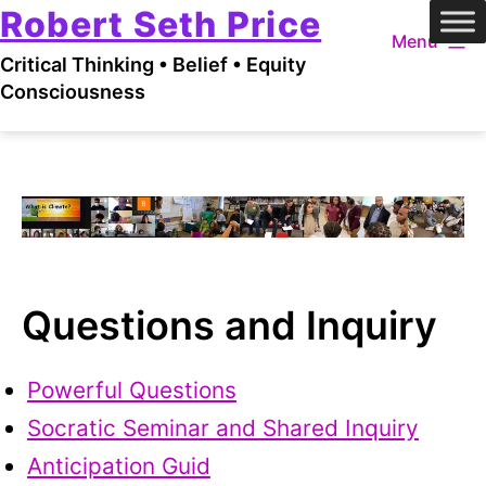
Robert Seth Price
Skip
Menu
to
Critical Thinking • Belief • Equity
content
Consciousness
Questions and Inquiry
Powerful Questions
Socratic Seminar and Shared Inquiry
Anticipation Guid