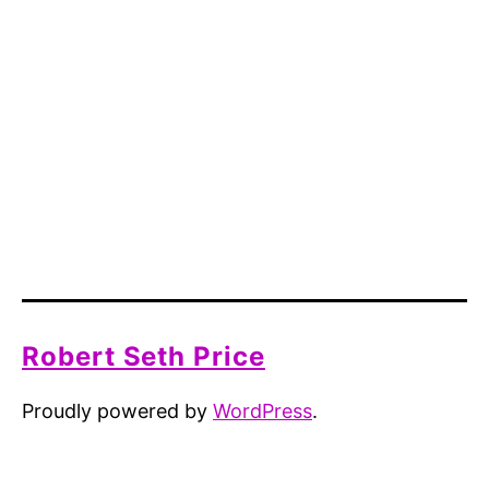
Robert Seth Price
Proudly powered by
WordPress
.