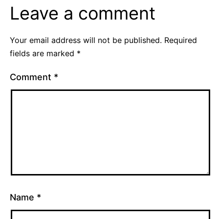
Leave a comment
Your email address will not be published.
Required
fields are marked
*
Comment
*
Name
*