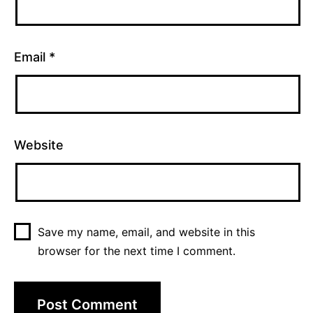
Email
*
Website
Save my name, email, and website in this
browser for the next time I comment.