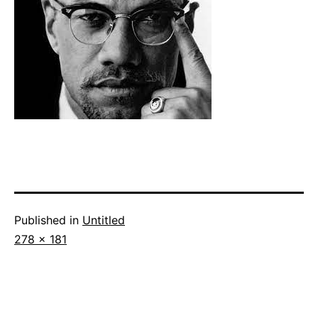
Published in
Untitled
Full
278 × 181
size