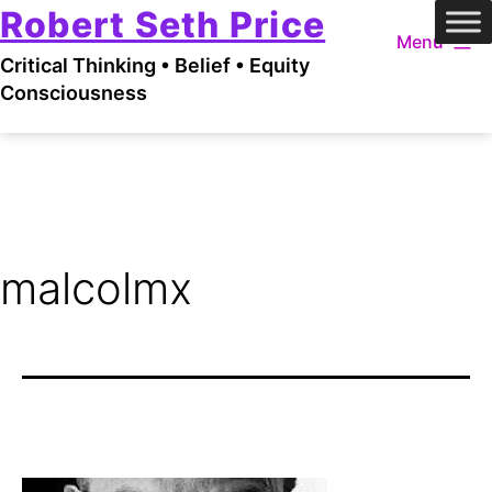
Robert Seth Price
Skip
Menu
to
Critical Thinking • Belief • Equity
content
Consciousness
malcolmx